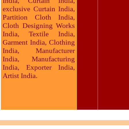
India, Curtain India,
exclusive Curtain India,
Partition Cloth India,
Cloth Designing Works
India, Textile India,
Garment India, Clothing
India, Manufacturer
India, Manufacturing
India, Exporter India,
Artist India.