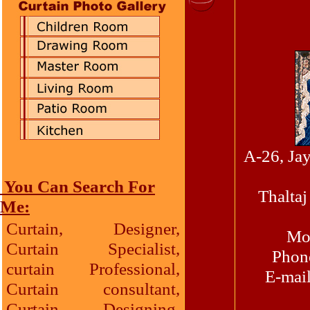
A-26, Ja
You Can Search For
Thalta
Me:
Curtain, Designer,
Mob
Curtain Specialist,
Phone
curtain Professional,
E-mai
Curtain consultant,
Curtain Designing,