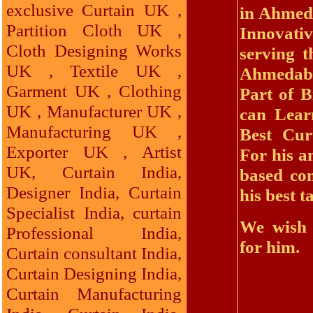
exclusive Curtain UK ,
in Ahmeda
Partition Cloth UK ,
Innovat
Cloth Designing Works
serving t
UK , Textile UK ,
Ahmedaba
Garment UK , Clothing
Part of B
UK , Manufacturer UK ,
can Lear
Manufacturing UK ,
Best Cur
Exporter UK , Artist
For his a
UK, Curtain India,
based co
Designer India, Curtain
his best t
Specialist India, curtain
We wish 
Professional India,
for him.
Curtain consultant India,
Curtain Designing India,
Curtain Manufacturing