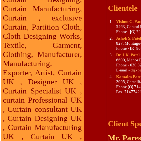
Clientele
Curtain Manufacturing,
Curtain , exclusive
1.
Vishnu G. Pat
Curtain, Partition Cloth,
5463, Garand B
Phone - [O] 
Cloth Designing Works,
2.
Ashok S. Pate
Textile, Garment,
827, Montagu
Phone - [R] 9
Clothing, Manufacturer,
3.
Dr. J.K. Patel
6600, Manor D
Manufacturing,
Phone - 630 3
E-mail -
drjkp
Exporter, Artist, Curtain
4.
Kamales Pate
UK , Designer UK ,
2905, Camelli
Phone [O] 71
Curtain Specialist UK ,
Fax. 7147742
curtain Professional UK
, Curtain consultant UK
, Curtain Designing UK
Client Sp
, Curtain Manufacturing
UK , Curtain UK ,
Mr. Pares