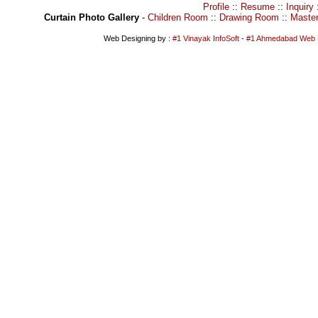
Profile
::
Resume
::
Inquiry
Curtain Photo Gallery
-
Children Room
::
Drawing Room
::
Maste
Web Designing by :
#1 Vinayak InfoSoft
-
#1 Ahmedabad Web 